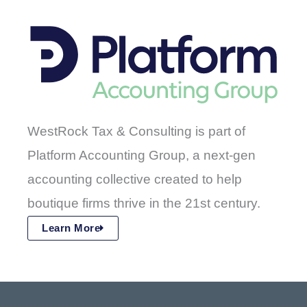
WestRock Tax & Consulting is part of
Platform Accounting Group, a next-gen
accounting collective created to help
boutique firms thrive in the 21st century.
Learn More