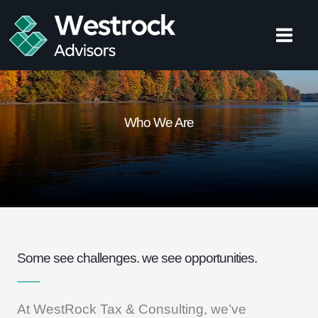
Skip
to
content
Who We Are
Some see challenges. we see opportunities.
At WestRock Tax & Consulting, we’ve