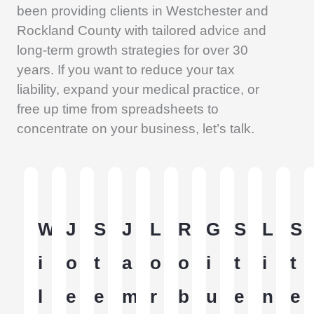
been providing clients in Westchester and
Rockland County with tailored advice and
long-term growth strategies for over 30
years. If you want to reduce your tax
liability, expand your medical practice, or
free up time from spreadsheets to
concentrate on your business, let’s talk.
W
J
S
J
L
R
G
S
L
S
i
o
t
a
o
o
i
t
i
t
l
e
e
m
r
b
u
e
n
e