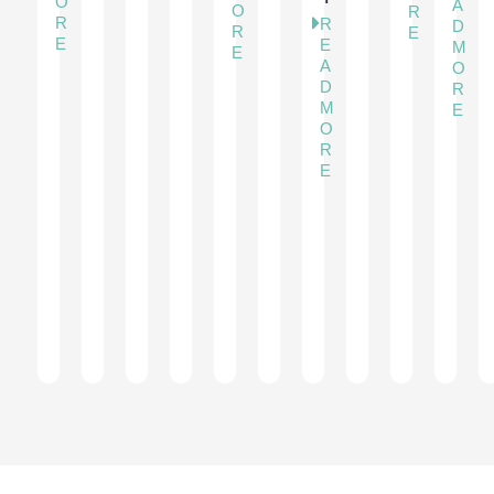
O
A
O
R
R
R
D
R
E
E
E
M
E
A
O
D
R
M
E
O
R
E