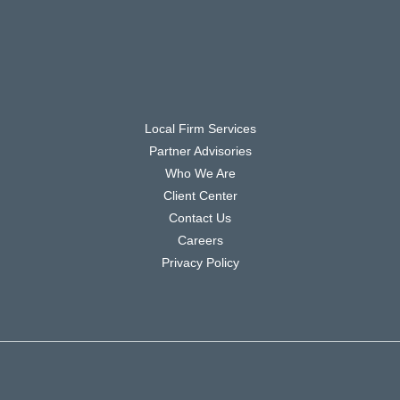
Local Firm Services
Partner Advisories
Who We Are
Client Center
Contact Us
Careers
Privacy Policy